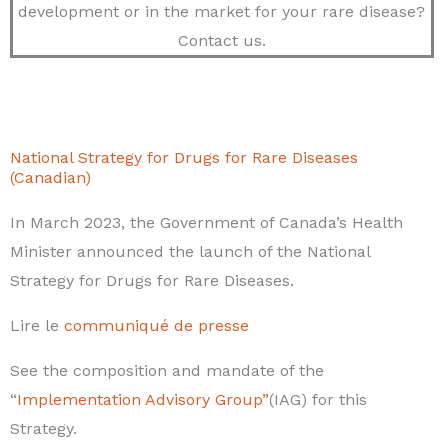
development or in the market for your rare disease?
Contact us.
National Strategy for Drugs for Rare Diseases
(Canadian)
In March 2023, the Government of Canada’s Health
Minister announced the launch of the National
Strategy for Drugs for Rare Diseases.
Lire le
communiqué de presse
See the composition and mandate of the
“
Implementation Advisory Group”
(IAG) for this
Strategy.