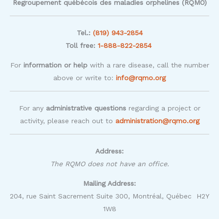
Regroupement québécois des maladies orphelines (RQMO)
Tel.:
(819) 943-2854
Toll free:
1-888-822-2854
For
information or help
with a rare disease, call the number
above or write to:
info@rqmo.org
For any
administrative questions
regarding a project or
activity, please reach out to
administration@rqmo.org
Address:
The RQMO does not have an office.
Mailing Address:
204, rue Saint Sacrement Suite 300, Montréal, Québec H2Y
1W8