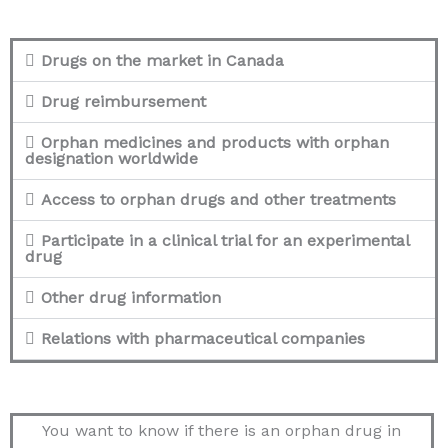
Drugs on the market in Canada
Drug reimbursement
Orphan medicines and products with orphan
designation worldwide
Access to orphan drugs and other treatments
Participate in a clinical trial for an experimental
drug
Other drug information
Relations with pharmaceutical companies
You want to know if there is an orphan drug in