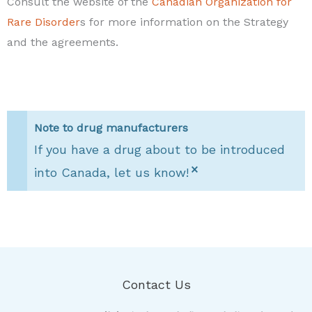
Consult the website of the
Canadian Organization for
Rare Disorder
s for more information on the Strategy
and the agreements.
Note to drug manufacturers
If you have a drug about to be introduced
×
into Canada, let us know!
Contact Us