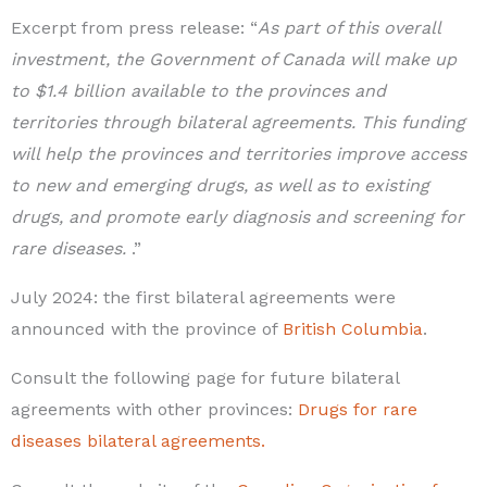
Excerpt from press release: “
As part of this overall
investment, the Government of Canada will make up
to $1.4 billion available to the provinces and
territories through bilateral agreements. This funding
will help the provinces and territories improve access
to new and emerging drugs, as well as to existing
drugs, and promote early diagnosis and screening for
rare diseases.
.”
July 2024: the first bilateral agreements were
announced with the province of
British Columbia
.
Consult the following page for future bilateral
agreements with other provinces:
Drugs for rare
diseases bilateral agreements.