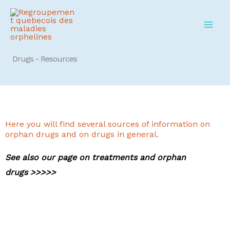
Skip
to
content
Drugs - Resources
Here you will find several sources of information on
orphan drugs and on drugs in general.
See also our page on treatments and orphan
drugs >>>>>