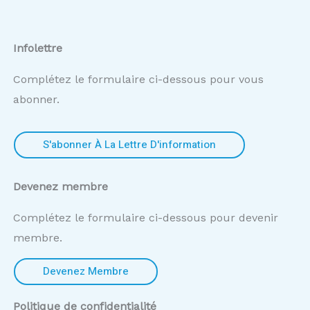
Infolettre
Complétez le formulaire ci-dessous pour vous
abonner.
S'abonner À La Lettre D'information
Devenez membre
Complétez le formulaire ci-dessous pour devenir
membre.
Devenez Membre
Politique de confidentialité