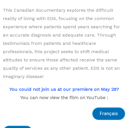
This Canadian documentary explores the difficult
reality of living with EDS, focusing on the common
experience where patients spend years searching for
an accurate diagnosis and adequate care. Through
testimonials from patients and healthcare
professionals, this project seeks to shift medical
attitudes to ensure those affected receive the same
quality of services as any other patient. EDS is not an
imaginary disease!
You could not join us at our premiere on May 28?
You can now view the film on YouTube :
Français