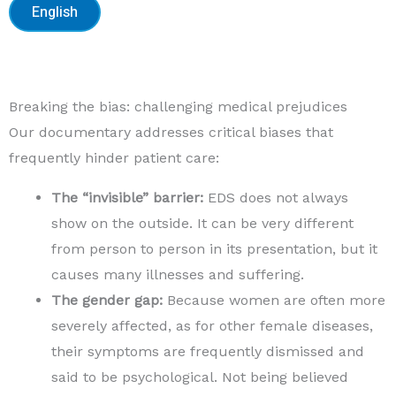
English
Breaking the bias: challenging medical prejudices
Our documentary addresses critical biases that
frequently hinder patient care:
The “invisible” barrier:
EDS does not always
show on the outside. It can be very different
from person to person in its presentation, but it
causes many illnesses and suffering.
The gender gap:
Because women are often more
severely affected, as for other female diseases,
their symptoms are frequently dismissed and
said to be psychological. Not being believed