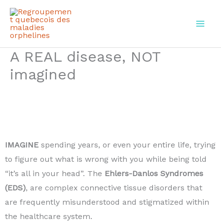
Skip
to
content
A REAL disease, NOT
imagined
IMAGINE
spending years, or even your entire life, trying
to figure out what is wrong with you while being told
“it’s all in your head”. The
Ehlers-Danlos Syndromes
(EDS)
, are complex connective tissue disorders that
are frequently misunderstood and stigmatized within
the healthcare system.