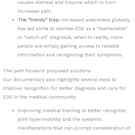
causes distress and trauma which in turn
increases pain.
The “trendy” trap:
Increased awareness globally
has led some to dismiss EDS as a “fashionable”
or “catch-all” diagnosis, when in reality, more
people are simply gaining access to reliable
information and recognizing their symptoms.
The path forward: proposed solutions
Our documentary also highlights several ways to
improve recognition for better diagnosis and care for
EDS in the medical community:
Improving medical training to better recognize
joint hypermobility and the systemic
manifestations that can prompt consideration of