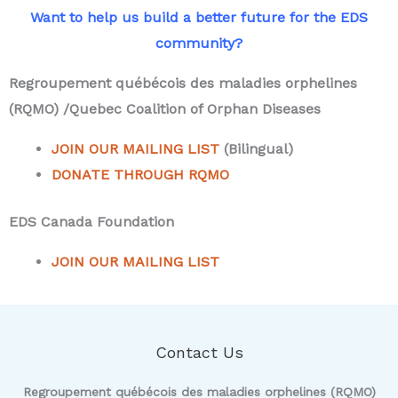
Want to help us build a better future for the EDS
community?
Regroupement québécois des maladies orphelines
(RQMO) /Quebec Coalition of Orphan Diseases
JOIN OUR MAILING LIST
(Bilingual)
DONATE THROUGH RQMO
EDS Canada Foundation
JOIN OUR MAILING LIST
Contact Us
Regroupement québécois des maladies orphelines (RQMO)