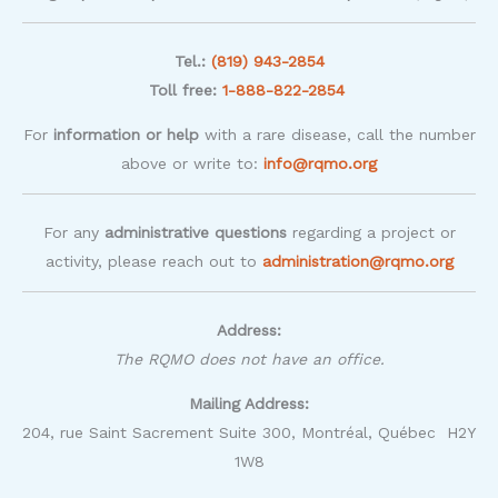
Tel.:
(819) 943-2854
Toll free:
1-888-822-2854
For
information or help
with a rare disease, call the number
above or write to:
info@rqmo.org
For any
administrative questions
regarding a project or
activity, please reach out to
administration@rqmo.org
Address:
The RQMO does not have an office.
Mailing Address:
204, rue Saint Sacrement Suite 300, Montréal, Québec H2Y
1W8