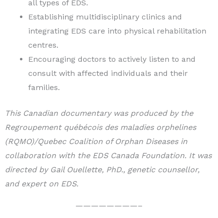
all types of EDS.
Establishing multidisciplinary clinics and
integrating EDS care into physical rehabilitation
centres.
Encouraging doctors to actively listen to and
consult with affected individuals and their
families.
This Canadian documentary was produced by the
Regroupement québécois des maladies orphelines
(RQMO)/Quebec Coalition of Orphan Diseases in
collaboration with the EDS Canada Foundation. It was
directed by Gail Ouellette, PhD., genetic counsellor,
and expert on EDS.
————————–