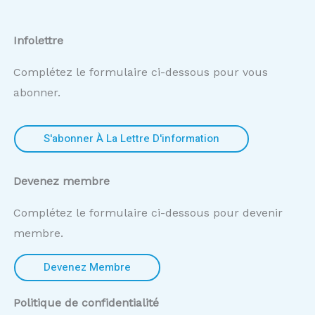
Infolettre
Complétez le formulaire ci-dessous pour vous
abonner.
S'abonner À La Lettre D'information
Devenez membre
Complétez le formulaire ci-dessous pour devenir
membre.
Devenez Membre
Politique de confidentialité